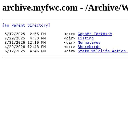
archive.myfwc.com - /Archive/Wi
[To Parent Directory]
 5/12/2025  2:56 PM        <dir> 
Gopher Tortoise
 7/29/2025  4:30 PM        <dir> 
Listing
 3/31/2026 12:10 PM        <dir> 
Nonnatives
 4/29/2026 12:48 PM        <dir> 
Shorebirds
 6/12/2025  4:46 PM        <dir> 
State Wildlife Action 